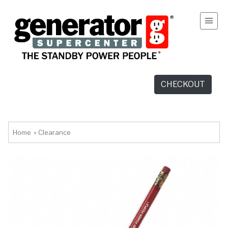
CHECKOUT
Home
»
Clearance