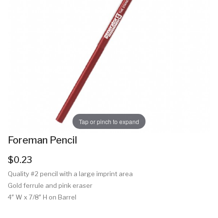
Tap or pinch to expand
Foreman Pencil
$0.23
Quality #2 pencil with a large imprint area
Gold ferrule and pink eraser
4″ W x 7/8″ H on Barrel