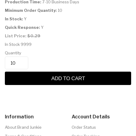
Production Time:
7-10 Business Days
Minimum Order Quantity:
10
In Stock:
Y
Quick Response:
Y
List Price:
$0.29
In Stock
9999
Quantity
ADD TO CART
Information
Account Details
About Brand Junkie
Order Status