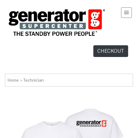
CHECKOUT
Home
»
Technician