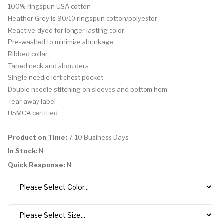
100% ringspun USA cotton
Heather Grey is 90/10 ringspun cotton/polyester
Reactive-dyed for longer lasting color
Pre-washed to minimize shrinkage
Ribbed collar
Taped neck and shoulders
Single needle left chest pocket
Double needle stitching on sleeves and bottom hem
Tear away label
USMCA certified
Production Time:
7-10 Business Days
In Stock:
N
Quick Response:
N