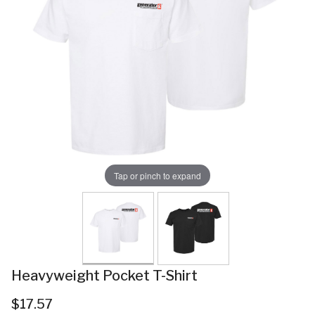
Tap or pinch to expand
Heavyweight Pocket T-Shirt
$17.57