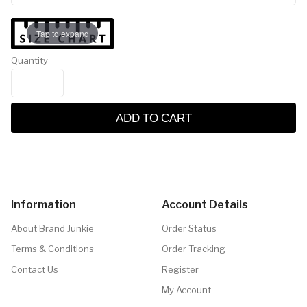
Tap to expand
Quantity
ADD TO CART
Information
Account Details
About Brand Junkie
Order Status
Terms & Conditions
Order Tracking
Contact Us
Register
My Account